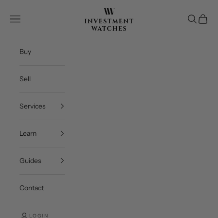
Skip to content
Investment Watches 
Open navigation menu
Open se
Open c
Buy
Sell
Services
Learn
Guides
Contact
LOGIN