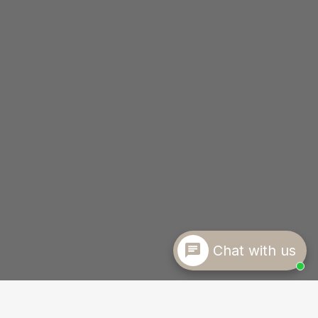
Chat with us