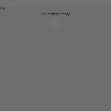
The safest place to buy, sell and invest in luxury watches
Cart
Your cart is empty
Play video