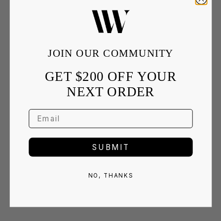
JOIN OUR COMMUNITY
GET $200 OFF YOUR
NEXT ORDER
SUBMIT
NO, THANKS