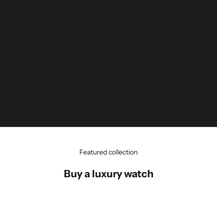
Featured collection
Buy a luxury watch