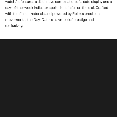
watch," it features a distinctive combination of a date display and a
day-of-the-week indicator spelled out in full on the dial. Crafted
with the finest materials and powered by Rolex's precision
movements, the Day-Date is a symbol of prestige and
exclusivity.
buy and invest with confidence
authenticated by experts and watchmakers
LEARN MORE