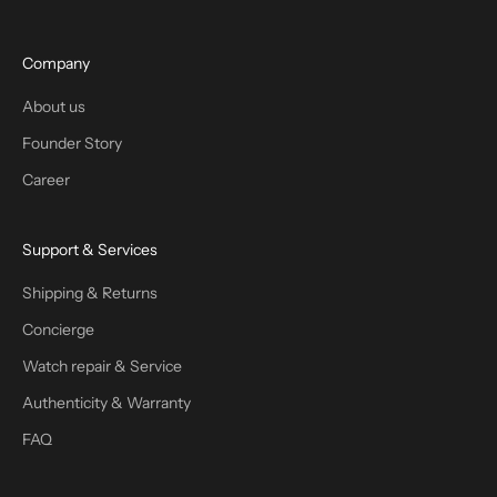
Company
About us
Founder Story
Career
Support & Services
Shipping & Returns
Concierge
Watch repair & Service
Authenticity & Warranty
FAQ