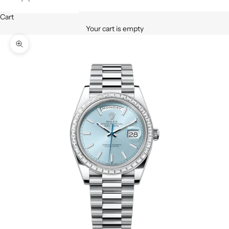
Cart
Your cart is empty
Zoom picture