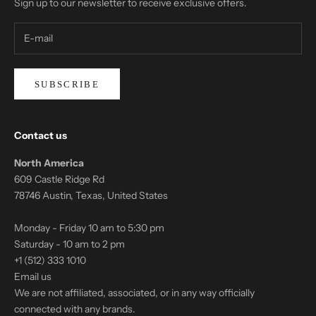
Sign up to our newsletter to receive exclusive offers.
SUBSCRIBE
Contact us
North America
609 Castle Ridge Rd
78746 Austin, Texas, United States
Monday - Friday 10 am to 5:30 pm
Saturday - 10 am to 2 pm
+1 (512) 333 1010
Email us
We are not affiliated, associated, or in any way officially
connected with any brands.