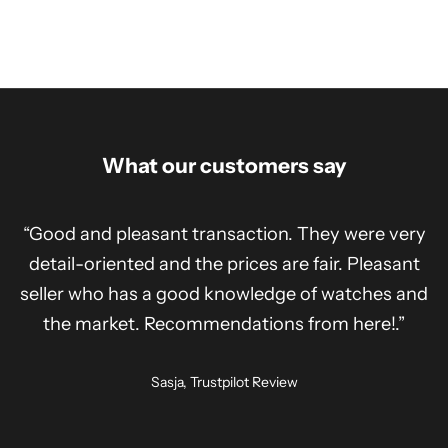
What our customers say
“Good and pleasant transaction. They were very
detail-oriented and the prices are fair. Pleasant
seller who has a good knowledge of watches and
the market. Recommendations from here!.”
Sasja, Trustpilot Review