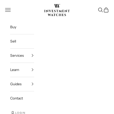
Skip to content
Investment Watches Inc
Open navigation menu
Open se
Open c
Buy
Sell
Services
Learn
Guides
Contact
LOGIN