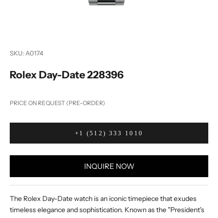
SKU: A0174
Rolex Day-Date 228396
PRICE ON REQUEST (PRE-ORDER)
+1 (512) 333 1010
INQUIRE NOW
The Rolex Day-Date watch is an iconic timepiece that exudes
timeless elegance and sophistication. Known as the "President's