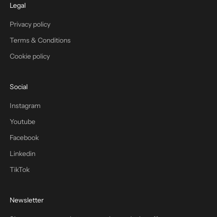
Legal
Privacy policy
Terms & Conditions
Cookie policy
Social
Instagram
Youtube
Facebook
Linkedin
TikTok
Newsletter