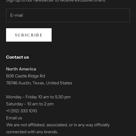
SUBSCRIBE
Contact us
North America
609 Castle Ridge Rd
78746 Austin, Texas, United States
Monday - Friday 10 am to 5:30 pm
Saturday - 10 am to 2 pm
+1 (512) 333 1010
Email us
We are not affiliated, associated, or in any way officially
connected with any brands.