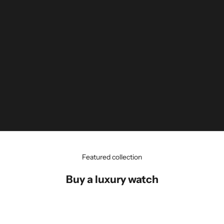
Featured collection
Buy a luxury watch