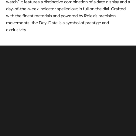
watch," it features a distinctive combination of a date display and a
day-of-the-week indicator spelled out in full on the dial. Crafted
with the finest materials and powered by Rolex's precision
movements, the Day-Date is a symbol of prestige and
exclusivity.
buy and invest with confidence
authenticated by experts and watchmakers
LEARN MORE