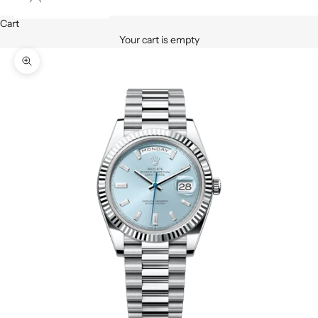
Cart
Your cart is empty
Zoom picture