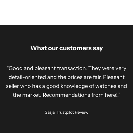
What our customers say
“Good and pleasant transaction. They were very
detail-oriented and the prices are fair. Pleasant
seller who has a good knowledge of watches and
the market. Recommendations from here!.”
Sasja, Trustpilot Review