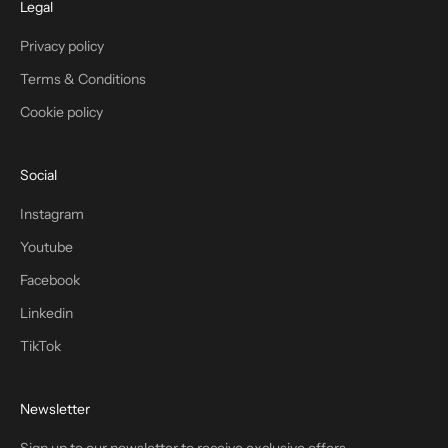
Legal
Privacy policy
Terms & Conditions
Cookie policy
Social
Instagram
Youtube
Facebook
Linkedin
TikTok
Newsletter
Sign up to our newsletter to receive exclusive offers.