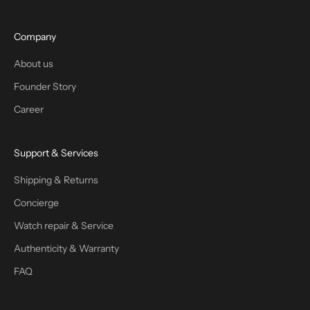
Company
About us
Founder Story
Career
Support & Services
Shipping & Returns
Concierge
Watch repair & Service
Authenticity & Warranty
FAQ