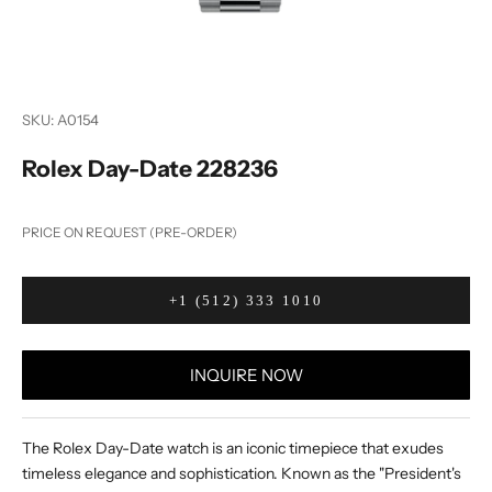
SKU: A0154
Rolex Day-Date 228236
PRICE ON REQUEST (PRE-ORDER)
+1 (512) 333 1010
INQUIRE NOW
The Rolex Day-Date watch is an iconic timepiece that exudes
timeless elegance and sophistication. Known as the "President's