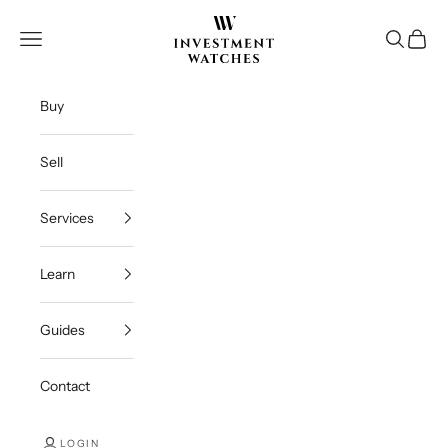
Skip to content
Investment Watches Inc
Open navigation menu
Open se
Open c
Buy
Sell
Services
Learn
Guides
Contact
LOGIN