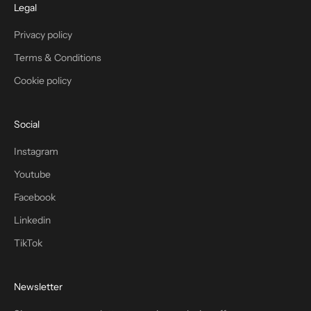
Legal
Privacy policy
Terms & Conditions
Cookie policy
Social
Instagram
Youtube
Facebook
Linkedin
TikTok
Newsletter