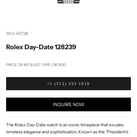
SKU: A0728
Rolex Day-Date 128239
PRICE ON REQUEST (PRE-ORDER)
+1 (512) 333 1010
INQUIRE NOW
The Rolex Day-Date watch is an iconic timepiece that exudes
timeless elegance and sophistication. Known as the "President's