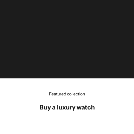
Featured collection
Buy a luxury watch