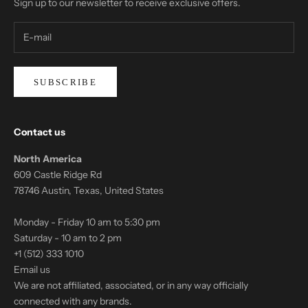
Sign up to our newsletter to receive exclusive offers.
SUBSCRIBE
Contact us
North America
609 Castle Ridge Rd
78746 Austin, Texas, United States
Monday - Friday 10 am to 5:30 pm
Saturday - 10 am to 2 pm
+1 (512) 333 1010
Email us
We are not affiliated, associated, or in any way officially
connected with any brands.