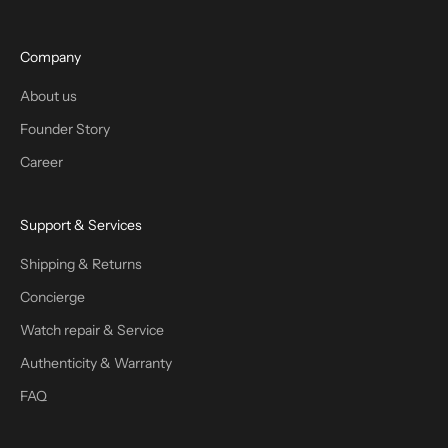
Company
About us
Founder Story
Career
Support & Services
Shipping & Returns
Concierge
Watch repair & Service
Authenticity & Warranty
FAQ