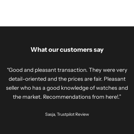
What our customers say
“Good and pleasant transaction. They were very
detail-oriented and the prices are fair. Pleasant
seller who has a good knowledge of watches and
the market. Recommendations from here!.”
Sasja, Trustpilot Review