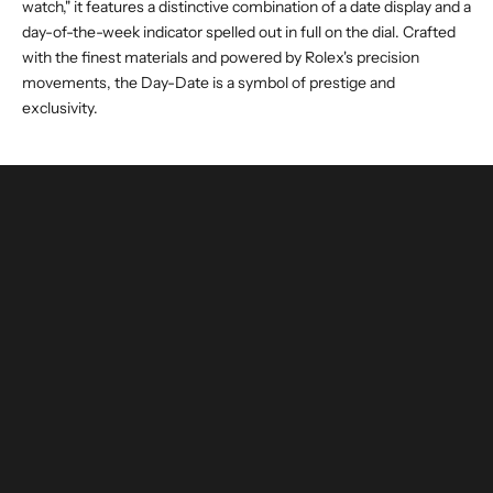
watch," it features a distinctive combination of a date display and a
day-of-the-week indicator spelled out in full on the dial. Crafted
with the finest materials and powered by Rolex's precision
movements, the Day-Date is a symbol of prestige and
exclusivity.
buy and invest with confidence
authenticated by experts and watchmakers
LEARN MORE