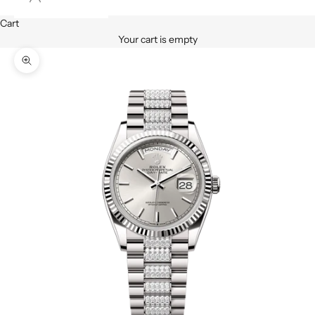
Cart
Your cart is empty
Zoom picture