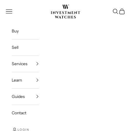
Skip to content
Investment Watches Inc
Open navigation menu
Open se
Open c
Buy
Sell
Services
Learn
Guides
Contact
LOGIN