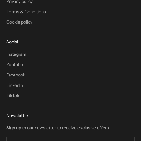
Privacy policy
Terms & Conditions
Cookie policy
Social
Instagram
Youtube
Facebook
Linkedin
TikTok
Newsletter
Sign up to our newsletter to receive exclusive offers.