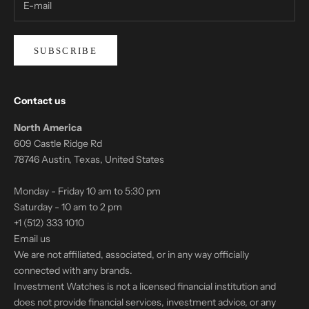
SUBSCRIBE
Contact us
North America
609 Castle Ridge Rd
78746 Austin, Texas, United States
Monday - Friday 10 am to 5:30 pm
Saturday - 10 am to 2 pm
+1 (512) 333 1010
Email us
We are not affiliated, associated, or in any way officially
connected with any brands.
Investment Watches is not a licensed financial institution and
does not provide financial services, investment advice, or any