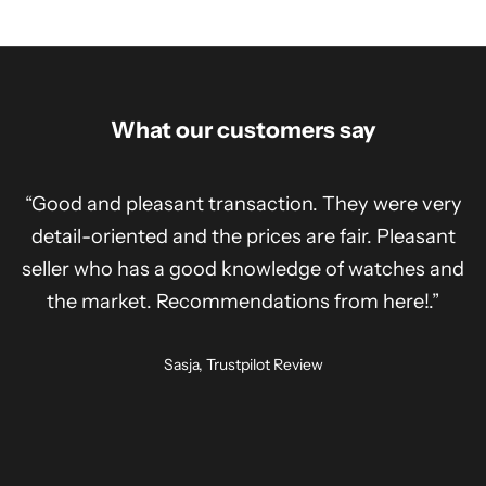
What our customers say
“Good and pleasant transaction. They were very
detail-oriented and the prices are fair. Pleasant
seller who has a good knowledge of watches and
the market. Recommendations from here!.”
Sasja, Trustpilot Review