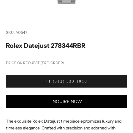
SKU: A0547
Rolex Datejust 278344RBR
PRICE ON REQUEST (PRE-ORDER)
+1 (512) 333 1010
INQUIRE NOW
The exquisite Rolex Datejust timepiece epitomizes luxury and
timeless elegance. Crafted with precision and adorned with