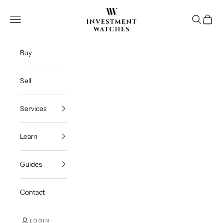
Skip to content
Investment Watches Inc
Open navigation menu
Open se
Open c
Buy
Sell
Services
Learn
Guides
Contact
LOGIN