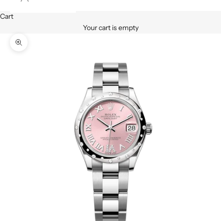
Cart
Your cart is empty
Zoom picture