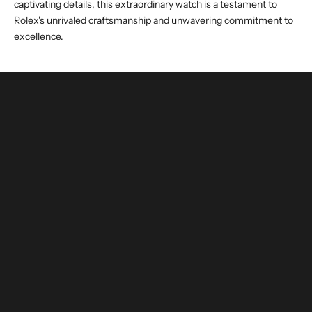
captivating details, this extraordinary watch is a testament to
Rolex's unrivaled craftsmanship and unwavering commitment to
excellence.
buy and invest with confidence
authenticated by experts and watchmakers
LEARN MORE