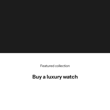
Featured collection
Buy a luxury watch