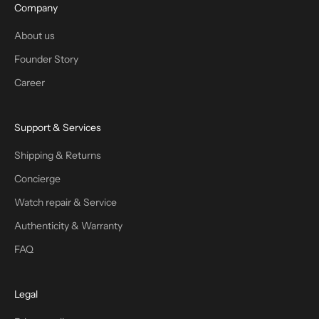
Company
About us
Founder Story
Career
Support & Services
Shipping & Returns
Concierge
Watch repair & Service
Authenticity & Warranty
FAQ
Legal