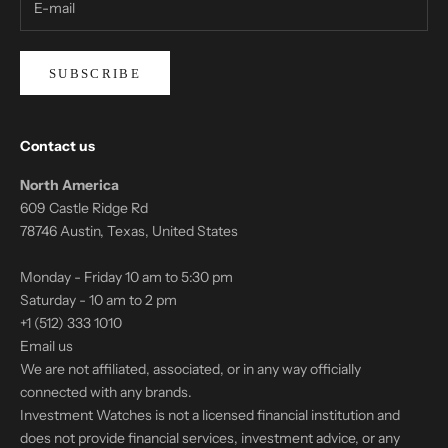
SUBSCRIBE
Contact us
North America
609 Castle Ridge Rd
78746 Austin, Texas, United States
Monday - Friday 10 am to 5:30 pm
Saturday - 10 am to 2 pm
+1 (512) 333 1010
Email us
We are not affiliated, associated, or in any way officially
connected with any brands.
Investment Watches is not a licensed financial institution and
does not provide financial services, investment advice, or any