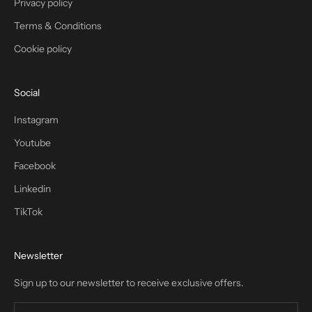
Privacy policy
Terms & Conditions
Cookie policy
Social
Instagram
Youtube
Facebook
Linkedin
TikTok
Newsletter
Sign up to our newsletter to receive exclusive offers.