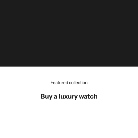
Featured collection
Buy a luxury watch