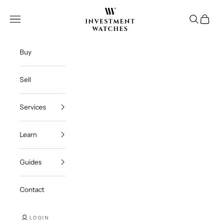
Skip to content
Investment Watches Inc
Open navigation menu
Open se
Open c
Buy
Sell
Services
Learn
Guides
Contact
LOGIN