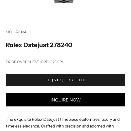
SKU: A0134
Rolex Datejust 278240
PRICE ON REQUEST (PRE-ORDER)
+1 (512) 333 1010
INQUIRE NOW
The exquisite Rolex Datejust timepiece epitomizes luxury and
timeless elegance. Crafted with precision and adorned with