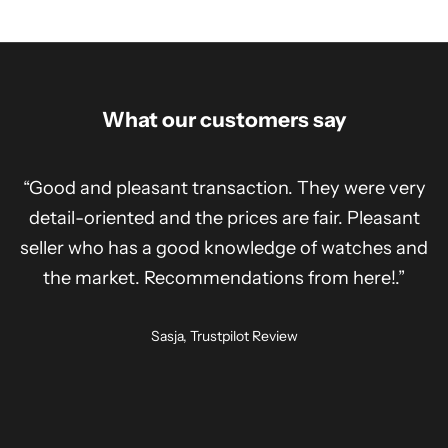
What our customers say
“Good and pleasant transaction. They were very
detail-oriented and the prices are fair. Pleasant
seller who has a good knowledge of watches and
the market. Recommendations from here!.”
Sasja, Trustpilot Review