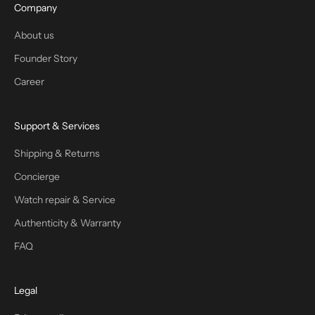
Company
About us
Founder Story
Career
Support & Services
Shipping & Returns
Concierge
Watch repair & Service
Authenticity & Warranty
FAQ
Legal