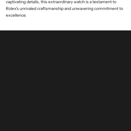
captivating details, this extraordinary watch is a testament to
Rolex's unrivaled craftsmanship and unwavering commitment to
excellence.
buy and invest with confidence
authenticated by experts and watchmakers
LEARN MORE