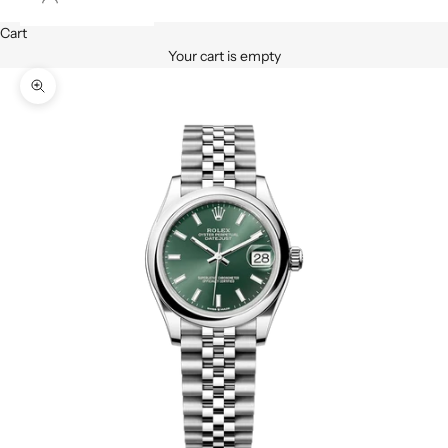
Cart
Your cart is empty
Zoom picture