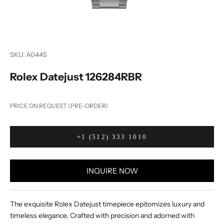
SKU: A0445
Rolex Datejust 126284RBR
PRICE ON REQUEST (PRE-ORDER)
+1 (512) 333 1010
INQUIRE NOW
The exquisite Rolex Datejust timepiece epitomizes luxury and
timeless elegance. Crafted with precision and adorned with