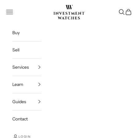
Skip to content
Investment Watches Inc
Open navigation menu
Open se
Open c
Buy
Sell
Services
Learn
Guides
Contact
LOGIN