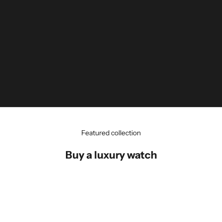
Featured collection
Buy a luxury watch