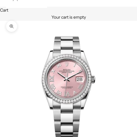
Cart
Your cart is empty
Zoom picture