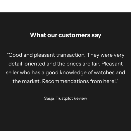
What our customers say
“Good and pleasant transaction. They were very
detail-oriented and the prices are fair. Pleasant
seller who has a good knowledge of watches and
the market. Recommendations from here!.”
Sasja, Trustpilot Review