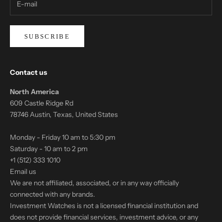
SUBSCRIBE
Contact us
North America
609 Castle Ridge Rd
78746 Austin, Texas, United States
Monday - Friday 10 am to 5:30 pm
Saturday - 10 am to 2 pm
+1 (512) 333 1010
Email us
We are not affiliated, associated, or in any way officially
connected with any brands.
Investment Watches is not a licensed financial institution and
does not provide financial services, investment advice, or any