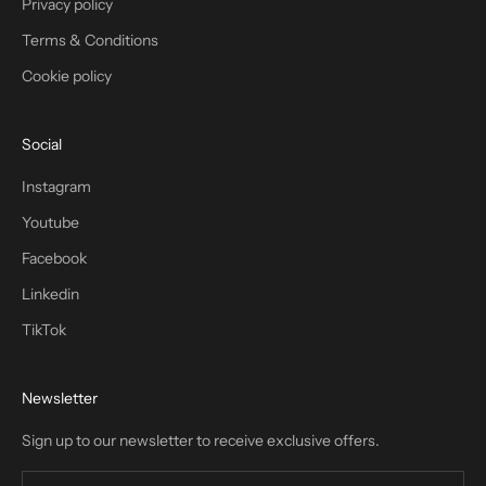
Privacy policy
Terms & Conditions
Cookie policy
Social
Instagram
Youtube
Facebook
Linkedin
TikTok
Newsletter
Sign up to our newsletter to receive exclusive offers.