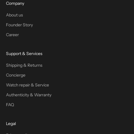
Company
About us
Founder Story
Career
Support & Services
Shipping & Returns
Concierge
Watch repair & Service
Authenticity & Warranty
FAQ
Legal