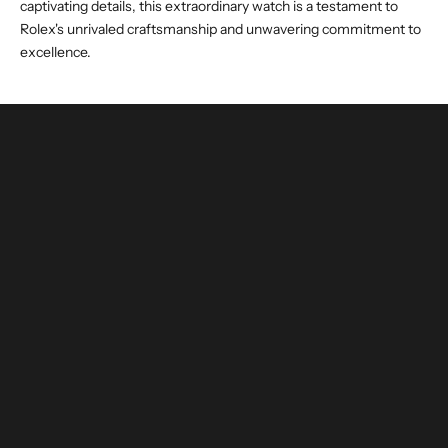
captivating details, this extraordinary watch is a testament to
Rolex's unrivaled craftsmanship and unwavering commitment to
excellence.
buy and invest with confidence
authenticated by experts and watchmakers
LEARN MORE