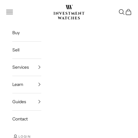
Skip to content
Investment Watches Inc
Open navigation menu
Open se
Open c
Buy
Sell
Services
Learn
Guides
Contact
LOGIN