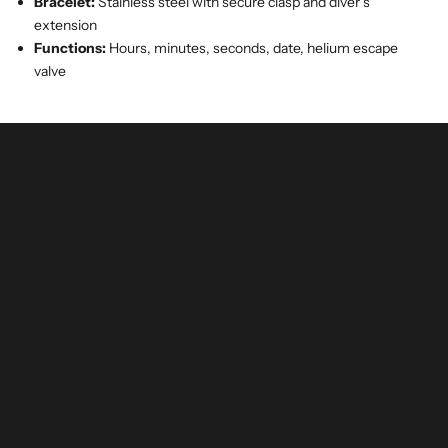
Bracelet:
Stainless steel with secure clasp and diver’s
extension
Functions:
Hours, minutes, seconds, date, helium escape
valve
buy and invest with confidence
authenticated by experts and watchmakers
LEARN MORE