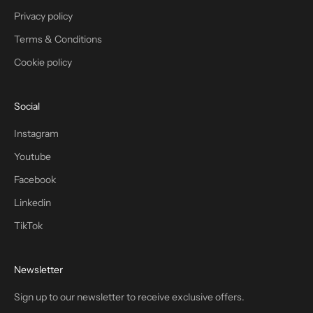
Privacy policy
Terms & Conditions
Cookie policy
Social
Instagram
Youtube
Facebook
Linkedin
TikTok
Newsletter
Sign up to our newsletter to receive exclusive offers.