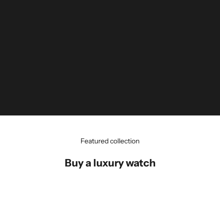
Featured collection
Buy a luxury watch