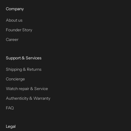
Company
About us
Founder Story
Career
Support & Services
Shipping & Returns
Concierge
Watch repair & Service
Authenticity & Warranty
FAQ
Legal