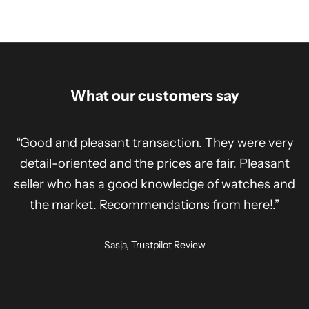
What our customers say
“Good and pleasant transaction. They were very
detail-oriented and the prices are fair. Pleasant
seller who has a good knowledge of watches and
the market. Recommendations from here!.”
Sasja, Trustpilot Review