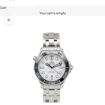
Cart
Your cart is empty
Zoom picture