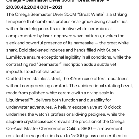
Omega – Seamaster Diver 300M “Great White” –
210.30.42.20.04.001 – 2021
The Omega Seamaster Diver 300M “Great White” is a striking
timepiece that combines professional-grade diving capabilities
with refined elegance. Its distinctive white ceramic dial,
complemented by laser-engraved wave patterns, evokes the
sleek and powerful presence of its namesake — the great white
shark. Bold blackened indexes and hands filled with Super-
LumiNova ensure exceptional legibility in all conditions, while the
contrasting red “Seamaster” inscription adds a subtle yet
impactful touch of character.
Crafted from stainless steel, the 42mm case offers robustness
without compromising comfort. The unidirectional rotating bezel,
made from polished white ceramic with a diving scale in
Liquidmetal™, delivers both function and durability for
underwater adventures. A helium escape valve at 10 o’clock
underlines the watch’s professional diving pedigree, while the
sapphire crystal caseback reveals the precision of the Omega
Co-Axial Master Chronometer Calibre 8800 — a movement
resistant to magnetic fields up to 15,000 gauss and certified for