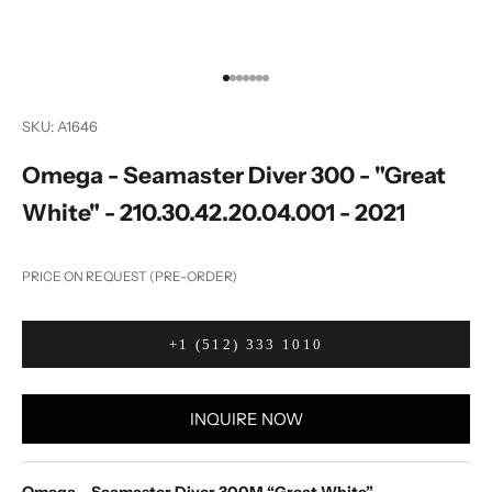
Go to item 1
Go to item 2
Go to item 3
Go to item 4
Go to item 5
Go to item 6
Go to item 7
SKU: A1646
Omega - Seamaster Diver 300 - "Great
White" - 210.30.42.20.04.001 - 2021
PRICE ON REQUEST (PRE-ORDER)
+1 (512) 333 1010
INQUIRE NOW