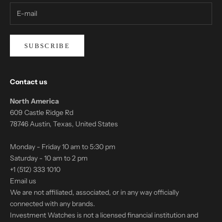
SUBSCRIBE
Contact us
North America
609 Castle Ridge Rd
78746 Austin, Texas, United States
Monday - Friday 10 am to 5:30 pm
Saturday - 10 am to 2 pm
+1 (512) 333 1010
Email us
We are not affiliated, associated, or in any way officially
connected with any brands.
Investment Watches is not a licensed financial institution and