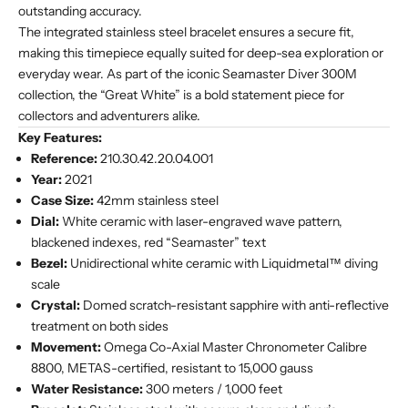
outstanding accuracy.
The integrated stainless steel bracelet ensures a secure fit,
making this timepiece equally suited for deep-sea exploration or
everyday wear. As part of the iconic Seamaster Diver 300M
collection, the “Great White” is a bold statement piece for
collectors and adventurers alike.
Key Features:
Reference:
210.30.42.20.04.001
Year:
2021
Case Size:
42mm stainless steel
Dial:
White ceramic with laser-engraved wave pattern,
blackened indexes, red “Seamaster” text
Bezel:
Unidirectional white ceramic with Liquidmetal™ diving
scale
Crystal:
Domed scratch-resistant sapphire with anti-reflective
treatment on both sides
Movement:
Omega Co-Axial Master Chronometer Calibre
8800, METAS-certified, resistant to 15,000 gauss
Water Resistance:
300 meters / 1,000 feet