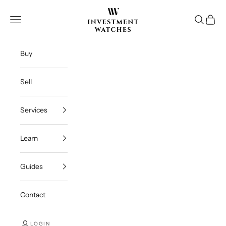
Skip to content
Investment Watches Inc
Open navigation menu
Open se
Open c
Buy
Sell
Services
Learn
Guides
Contact
LOGIN