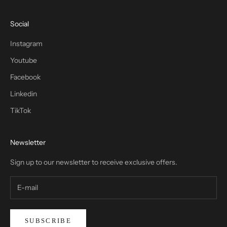
Social
Instagram
Youtube
Facebook
Linkedin
TikTok
Newsletter
Sign up to our newsletter to receive exclusive offers.
SUBSCRIBE