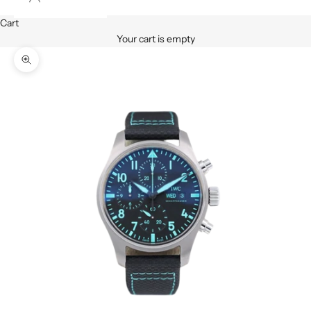
Cart
Your cart is empty
Zoom picture