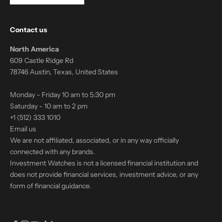
Contact us
North America
609 Castle Ridge Rd
78746 Austin, Texas, United States
Monday - Friday 10 am to 5:30 pm
Saturday - 10 am to 2 pm
+1 (512) 333 1010
Email us
We are not affiliated, associated, or in any way officially
connected with any brands.
Investment Watches is not a licensed financial institution and
does not provide financial services, investment advice, or any
form of financial guidance.