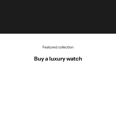
Featured collection
Buy a luxury watch