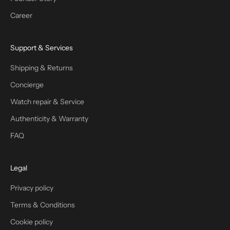
Career
Support & Services
Shipping & Returns
Concierge
Watch repair & Service
Authenticity & Warranty
FAQ
Legal
Privacy policy
Terms & Conditions
Cookie policy