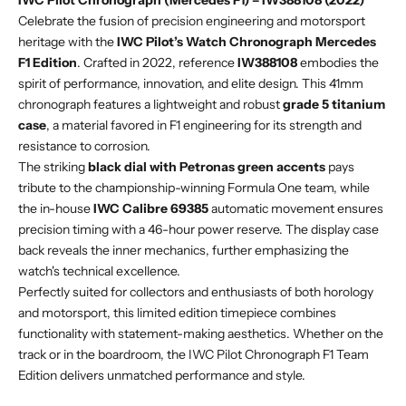
IWC Pilot Chronograph (Mercedes F1) – IW388108 (2022)
Celebrate the fusion of precision engineering and motorsport
heritage with the
IWC Pilot’s Watch Chronograph Mercedes
F1 Edition
. Crafted in 2022, reference
IW388108
embodies the
spirit of performance, innovation, and elite design. This 41mm
chronograph features a lightweight and robust
grade 5 titanium
case
, a material favored in F1 engineering for its strength and
resistance to corrosion.
The striking
black dial with Petronas green accents
pays
tribute to the championship-winning Formula One team, while
the in-house
IWC Calibre 69385
automatic movement ensures
precision timing with a 46-hour power reserve. The display case
back reveals the inner mechanics, further emphasizing the
watch's technical excellence.
Perfectly suited for collectors and enthusiasts of both horology
and motorsport, this limited edition timepiece combines
functionality with statement-making aesthetics. Whether on the
track or in the boardroom, the IWC Pilot Chronograph F1 Team
Edition delivers unmatched performance and style.
buy and invest with confidence