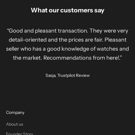
What our customers say
“Good and pleasant transaction. They were very
detail-oriented and the prices are fair. Pleasant
seller who has a good knowledge of watches and
the market. Recommendations from here!.”
Sasja, Trustpilot Review
Company
About us
Founder Story