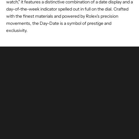
watch," it features a distinctive combination of a date display and a
day-of-the-week indicator spelled out in full on the dial. Crafted
with the finest materials and powered by Rolex's precision
movements, the Day-Date is a symbol of prestige and
exclusivity.
buy and invest with confidence
authenticated by experts and watchmakers
LEARN MORE