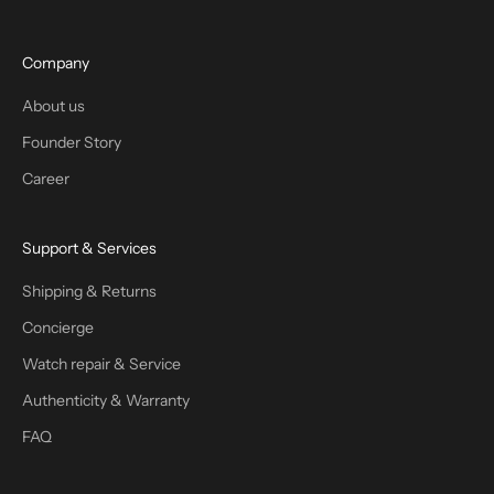
Company
About us
Founder Story
Career
Support & Services
Shipping & Returns
Concierge
Watch repair & Service
Authenticity & Warranty
FAQ