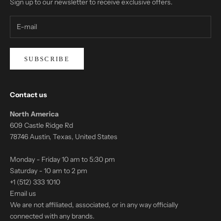
Sign up to our newsletter to receive exclusive offers.
SUBSCRIBE
Contact us
North America
609 Castle Ridge Rd
78746 Austin, Texas, United States
Monday - Friday 10 am to 5:30 pm
Saturday - 10 am to 2 pm
+1 (512) 333 1010
Email us
We are not affiliated, associated, or in any way officially
connected with any brands.