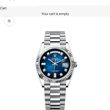
Cart
Your cart is empty
Zoom picture