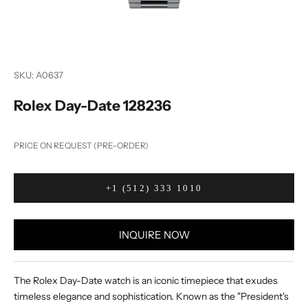
SKU: A0637
Rolex Day-Date 128236
PRICE ON REQUEST (PRE-ORDER)
+1 (512) 333 1010
INQUIRE NOW
The Rolex Day-Date watch is an iconic timepiece that exudes
timeless elegance and sophistication. Known as the "President's