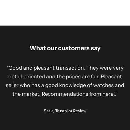
What our customers say
“Good and pleasant transaction. They were very
detail-oriented and the prices are fair. Pleasant
seller who has a good knowledge of watches and
the market. Recommendations from here!.”
Sasja, Trustpilot Review