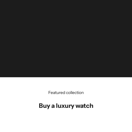
Featured collection
Buy a luxury watch
Rolex - Datejust - Chocolate Diamond
Dial - 126231 - 2026