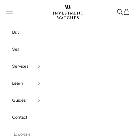
Skip to content
Investment Watches Inc
Open navigation menu
Open se
Open c
Buy
Sell
Services
Learn
Guides
Contact
LOGIN