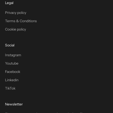
Legal
Privacy policy
Terms & Conditions
Cookie policy
Social
Instagram
Youtube
Facebook
Linkedin
TikTok
Newsletter