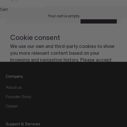
Cart
Your cart is empty
Company
About us
Founder Story
Career
Support & Services