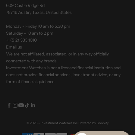
609 Castle Ridge Rd
78746 Austin, Texas, United States
Monday - Friday 10 am to 5:30 pm
Saturday - 10 am to 2 pm
+1 (512) 333 1010
Email us
We are not affiliated, associated, or in any way officially
connected with any brands.
Investment Watches is not a licensed financial institution and
does not provide financial services, investment advice, or any
form of financial guidance.
© 2026 - Investment Watches Inc
Powered by Shopify