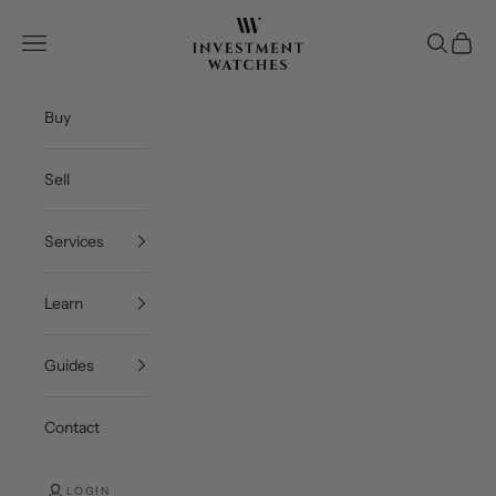
Skip to content
Investment Watches Inc
Open navigation menu
Open se
Open c
Buy
Sell
Services
Learn
Guides
Contact
LOGIN