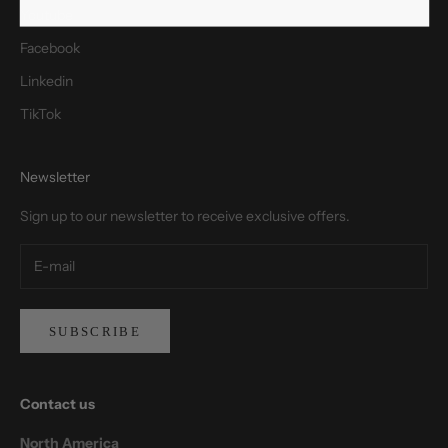
Youtube
Facebook
Linkedin
TikTok
Newsletter
Sign up to our newsletter to receive exclusive offers.
SUBSCRIBE
Contact us
North America