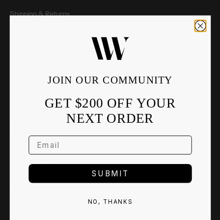
Shipping & Returns
Concierge
Watch repair & Service
Authenticity & Warranty
JOIN OUR COMMUNITY
FAQ
GET $200 OFF YOUR
Legal
NEXT ORDER
Privacy policy
Terms & Conditions
Cookie policy
SUBMIT
Social
NO, THANKS
Instagram