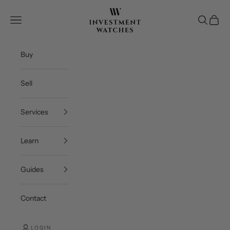
Skip to content
Investment Watches Inc
Open navigation menu
Open se
Open c
Buy
Sell
Services
Learn
Guides
Contact
LOGIN