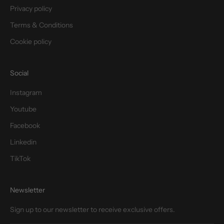
Privacy policy
Terms & Conditions
Cookie policy
Social
Instagram
Youtube
Facebook
Linkedin
TikTok
Newsletter
Sign up to our newsletter to receive exclusive offers.