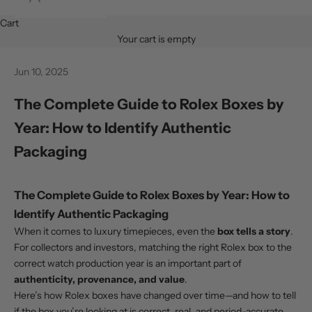
Cart
Your cart is empty
Jun 10, 2025
The Complete Guide to Rolex Boxes by
Year: How to Identify Authentic
Packaging
The Complete Guide to Rolex Boxes by Year: How to
Identify Authentic Packaging
When it comes to luxury timepieces, even the
box tells a story
.
For collectors and investors, matching the right Rolex box to the
correct watch production year is an important part of
authenticity, provenance, and value
.
Here’s how Rolex boxes have changed over time—and how to tell
if the box you’re looking at is correct, real, and period-accurate.