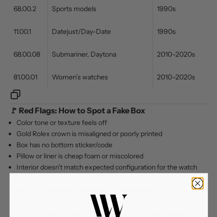
68.00.2
Sports models
1990s
11.00.1
Datejust/Day-Date
1990s
68.00.08
Submariner, Daytona
2010–2020s
81.00.01
Women’s watches
2010–2020s
🚩 Red Flags: How to Spot a Fake Box
Color tone or texture feels off
Gold Rolex crown is misaligned or poorly printed
Box has no bottom sticker/code
Pillow or liner is cheap foam or miscolored
Interior doesn’t match expected configuration for the watch
year/model
💡 Pro Tip: Match the Box to the Watch
A 2005 Rolex Submariner with a box from 2020 is a mismatch—
even if both are authentic. For collectors and resale,
period-