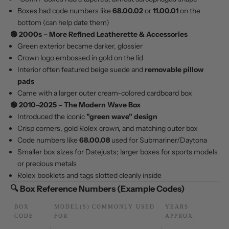
Boxes had code numbers like
68.00.02
or
11.00.01
on the
bottom (can help date them)
🟢
2000s – More Refined Leatherette & Accessories
Green exterior became darker, glossier
Crown logo embossed in gold on the lid
Interior often featured beige suede and
removable pillow
pads
Came with a larger outer cream-colored cardboard box
🟢
2010–2025 – The Modern Wave Box
Introduced the iconic
"green wave" design
Crisp corners, gold Rolex crown, and matching outer box
Code numbers like
68.00.08
used for Submariner/Daytona
Smaller box sizes for Datejusts; larger boxes for sports models
or precious metals
Rolex booklets and tags slotted cleanly inside
🔍 Box Reference Numbers (Example Codes)
BOX
MODEL(S) COMMONLY USED
YEARS
CODE
FOR
APPROX.