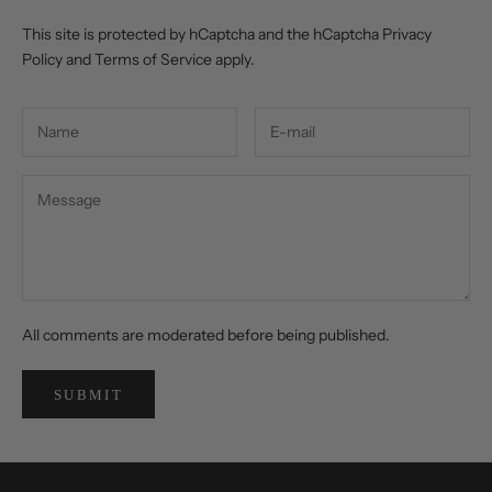
This site is protected by hCaptcha and the hCaptcha
Privacy
Policy
and
Terms of Service
apply.
All comments are moderated before being published.
SUBMIT