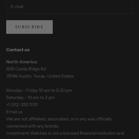
SUBSCRIBE
Contact us
North America
609 Castle Ridge Rd
78746 Austin, Texas, United States
Monday - Friday 10 am to 5:30 pm
Saturday - 10 am to 2 pm
+1 (512) 333 1010
Email us
We are not affiliated, associated, or in any way officially
connected with any brands.
Investment Watches is not a licensed financial institution and