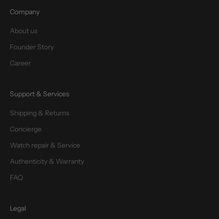
Company
About us
Founder Story
Career
Support & Services
Shipping & Returns
Concierge
Watch repair & Service
Authenticity & Warranty
FAQ
Legal