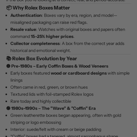
📦 Why Rolex Boxes Matter
Authentication
: Boxes vary by era, region, and model—
misaligned packaging can raise red flags.
Resale value
: Watches with original boxes and papers often
command
15–25% higher prices
.
Collector completeness
: A box from the correct year adds
historical and emotional weight.
📚 Rolex Box Evolution by Year
🟡
Pre-1980s – Early Coffin Boxes & Wood Veneers
Early boxes featured
wood or cardboard designs
with simple
linings
Often came in red, green, or brown hues
Textured lids with foil-stamped Rolex logos
Rare today and highly collectible
🟢
1980s–1990s – The "Wave" & "Coffin" Era
Green leatherette boxes began appearing, often with gold
striping or logo embossing
Interior: suede/felt with cream or beige padding
“Coffin” boxes had a tapered, almost sarcophagus shape