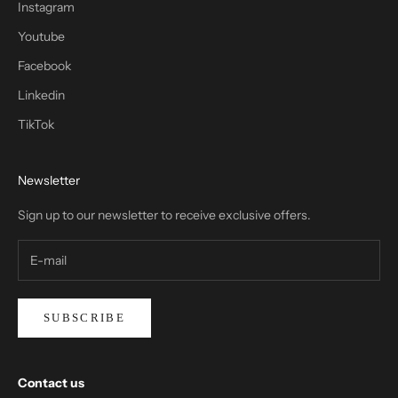
Instagram
Youtube
Facebook
Linkedin
TikTok
Newsletter
Sign up to our newsletter to receive exclusive offers.
SUBSCRIBE
Contact us