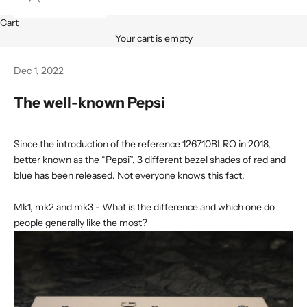
Cart
Your cart is empty
Dec 1, 2022
The well-known Pepsi
Since the introduction of the reference 126710BLRO in 2018,
better known as the “Pepsi”, 3 different bezel shades of red and
blue has been released. Not everyone knows this fact.
Mk1, mk2 and mk3 - What is the difference and which one do
people generally like the most?