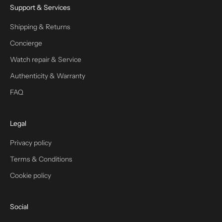
Support & Services
Shipping & Returns
Concierge
Watch repair & Service
Authenticity & Warranty
FAQ
Legal
Privacy policy
Terms & Conditions
Cookie policy
Social