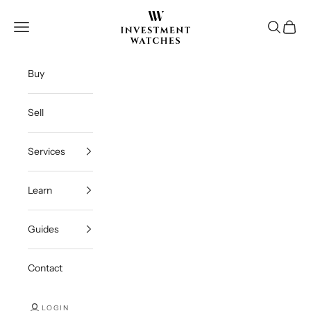
Skip to content
Investment Watches Inc
Open navigation menu
Open se
Open c
Buy
Sell
Services
Learn
Guides
Contact
LOGIN