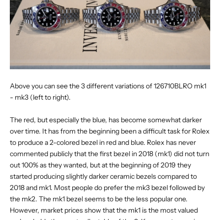
Above you can see the 3 different variations of 126710BLRO mk1
- mk3 (left to right).
The red, but especially the blue, has become somewhat darker
over time. It has from the beginning been a difficult task for Rolex
to produce a 2-colored bezel in red and blue. Rolex has never
commented publicly that the first bezel in 2018 (mk1) did not turn
out 100% as they wanted, but at the beginning of 2019 they
started producing slightly darker ceramic bezels compared to
2018 and mk1. Most people do prefer the mk3 bezel followed by
the mk2. The mk1 bezel seems to be the less popular one.
However, market prices show that the mk1 is the most valued