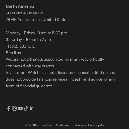
North America
609 Castle Ridge Rd
78746 Austin, Texas, United States
Monday - Friday 10 am to 5:30 pm
Saturday - 10 am to 2 pm
+1 (512) 333 1010
Email us
We are not affiliated, associated, or in any way officially
connected with any brands.
Investment Watches is not a licensed financial institution and
does not provide financial services, investment advice, or any
form of financial guidance.
© 2026 - Investment Watches Inc
Powered by Shopify