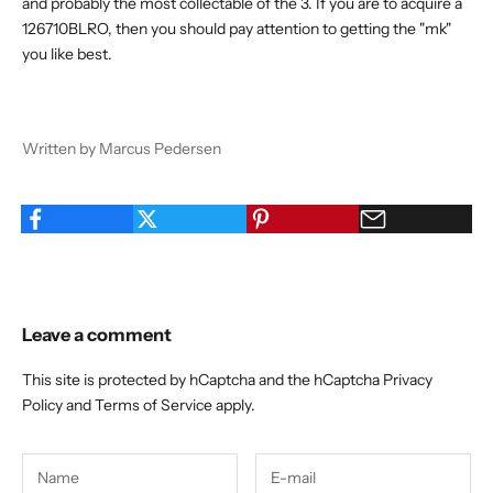
and probably the most collectable of the 3. If you are to acquire a
126710BLRO, then you should pay attention to getting the "mk"
you like best.
Written by Marcus Pedersen
Leave a comment
This site is protected by hCaptcha and the hCaptcha
Privacy
Policy
and
Terms of Service
apply.