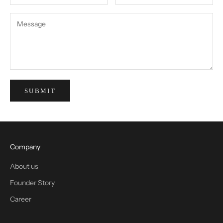
SUBMIT
Company
About us
Founder Story
Career